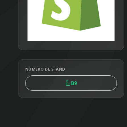
NÚMERO DE STAND
B9