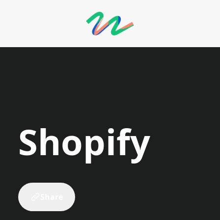
llery
Shopify
Share