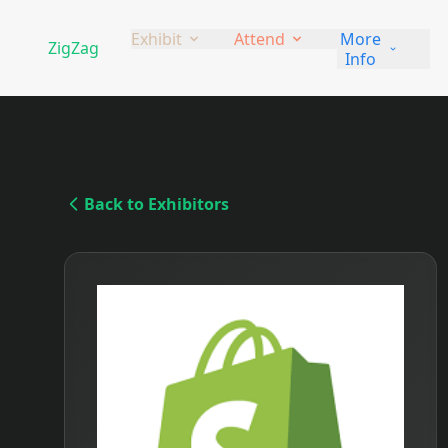
Exhibit
Attend
More
ZigZag
Ga
Info
Back to Exhibitors